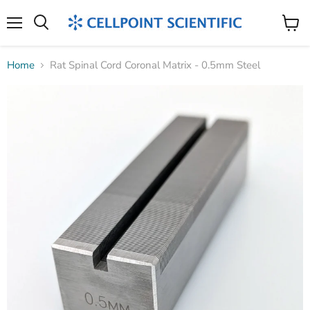
Menu
Search
View
cart
Home
Rat Spinal Cord Coronal Matrix - 0.5mm Steel