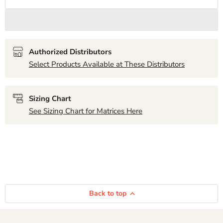
Authorized Distributors
Select Products Available at These Distributors
Sizing Chart
See Sizing Chart for Matrices Here
Back to top