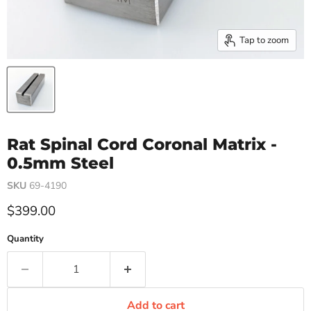
Tap to zoom
Rat Spinal Cord Coronal Matrix -
0.5mm Steel
SKU
69-4190
Current price
$399.00
Quantity
Add to cart