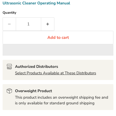
Ultrasonic Cleaner Operating Manual
Quantity
Add to cart
Authorized Distributors
Select Products Available at These Distributors
Overweight Product
This product includes an overweight shipping fee and
is only available for standard ground shipping