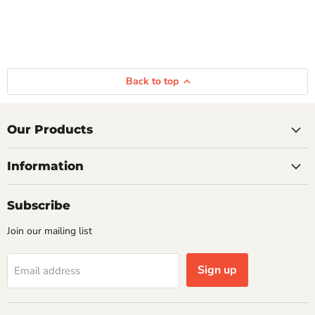
Back to top
Our Products
Information
Subscribe
Join our mailing list
Sign up
Email address