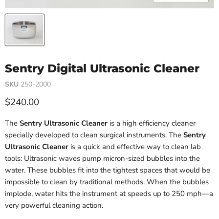
Sentry Digital Ultrasonic Cleaner
SKU
250-2000
Current price
$240.00
The
Sentry Ultrasonic Cleaner
is a high efficiency cleaner
specially developed to clean surgical instruments. The
Sentry
Ultrasonic Cleaner
is a quick and effective way to clean lab
tools: Ultrasonic waves pump micron-sized bubbles into the
water. These bubbles fit into the tightest spaces that would be
impossible to clean by traditional methods. When the bubbles
implode, water hits the instrument at speeds up to 250 mph—a
very powerful cleaning action.