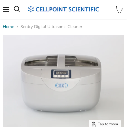
Menu
Search
View
cart
Home
Sentry Digital Ultrasonic Cleaner
Tap to zoom