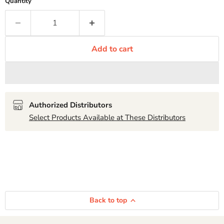
Quantity
Add to cart
Authorized Distributors
Select Products Available at These Distributors
Back to top