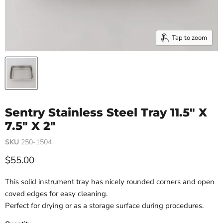
Tap to zoom
Sentry Stainless Steel Tray 11.5" X
7.5" X 2"
SKU
250-1504
Current price
$55.00
This solid instrument tray has nicely rounded corners and open
coved edges for easy cleaning.
Perfect for drying or as a storage surface during procedures.