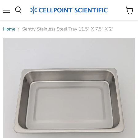
Menu
Search
View
cart
Home
Sentry Stainless Steel Tray 11.5" X 7.5" X 2"